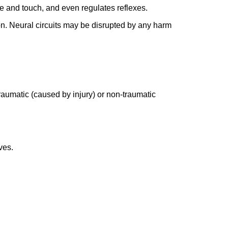
ure and touch, and even regulates reflexes.
ion. Neural circuits may be disrupted by any harm
 traumatic (caused by injury) or non-traumatic
ves.