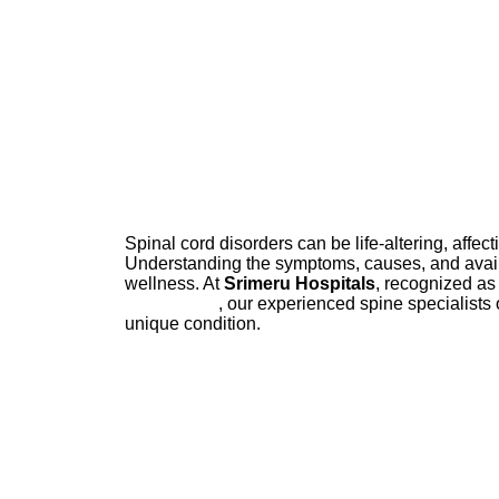
Spinal cord disorders can be life-altering, affecti
Understanding the symptoms, causes, and availa
wellness. At
Srimeru Hospitals
, recognized as
Hyderabad
, our experienced spine specialists 
unique condition.