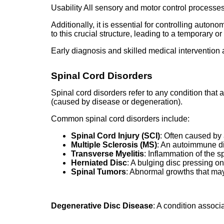
Usability All sensory and motor control processes
Additionally, it is essential for controlling auto
to this crucial structure, leading to a temporary o
Early diagnosis and skilled medical intervention a
Spinal Cord Disorders
Spinal cord disorders refer to any condition that 
(caused by disease or degeneration).
Common spinal cord disorders include:
Spinal Cord Injury (SCI)
: Often caused by a
Multiple Sclerosis (MS)
: An autoimmune di
Transverse Myelitis
: Inflammation of the s
Herniated Disc
: A bulging disc pressing on
Spinal Tumors
: Abnormal growths that ma
Degenerative Disc Disease
: A condition assoc