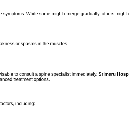
the symptoms. While some might emerge gradually, others might do
eakness or spasms in the muscles
d
visable to consult a spine specialist immediately.
Srimeru Hospi
vanced treatment options.
factors, including: