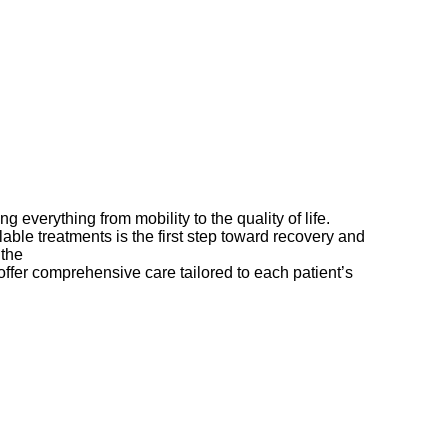
ng everything from mobility to the quality of life.
ble treatments is the first step toward recovery and
 the
best orthopedic hospital in Kompally
offer comprehensive care tailored to each patient’s