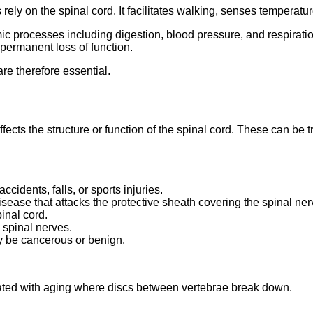
 rely on the spinal cord. It facilitates walking, senses temperat
nomic processes including digestion, blood pressure, and respirat
r permanent loss of function.
re therefore essential.
affects the structure or function of the spinal cord. These can be
ccidents, falls, or sports injuries.
sease that attacks the protective sheath covering the spinal ner
pinal cord.
 spinal nerves.
y be cancerous or benign.
iated with aging where discs between vertebrae break down.