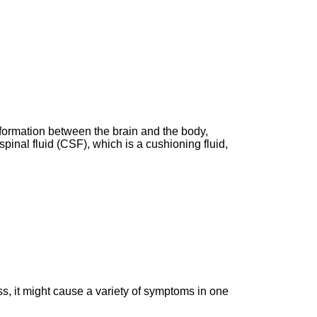
information between the brain and the body,
pinal fluid (CSF), which is a cushioning fluid,
ss, it might cause a variety of symptoms in one