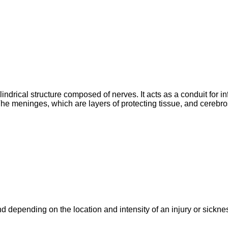
lindrical structure composed of nerves. It acts as a conduit for 
he meninges, which are layers of protecting tissue, and cerebros
nd depending on the location and intensity of an injury or sickne