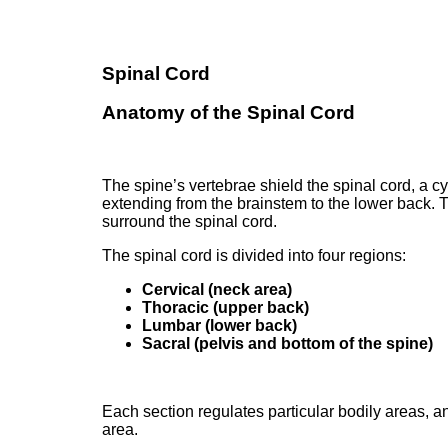
Spinal Cord
Anatomy of the Spinal Cord
The spine’s vertebrae shield the spinal cord, a cy
extending from the brainstem to the lower back. T
surround the spinal cord.
The spinal cord is divided into four regions:
Cervical (neck area)
Thoracic (upper back)
Lumbar (lower back)
Sacral (pelvis and bottom of the spine)
Each section regulates particular bodily areas, a
area.