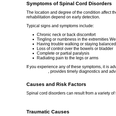
Symptoms of Spinal Cord Disorders
The location and degree of the condition affect 
rehabilitation depend on early detection.
Typical signs and symptoms include:
Chronic neck or back discomfort
Tingling or numbness in the extremities W
Having trouble walking or staying balance
Loss of control over the bowels or bladder
Complete or partial paralysis
Radiating pain to the legs or arms
If you experience any of these symptoms, it is ad
Hyderabad
, provides timely diagnostics and ad
Causes and Risk Factors
Spinal cord disorders can result from a variety of 
Traumatic Causes