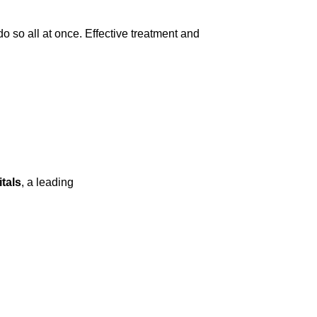
 so all at once. Effective treatment and
tals
, a leading
spine hospital in Kompally