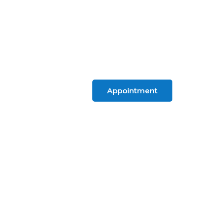
Appointment