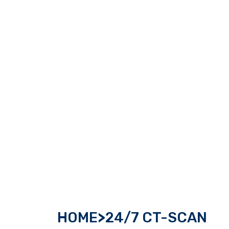
HOME
>
24/7 CT-SCAN