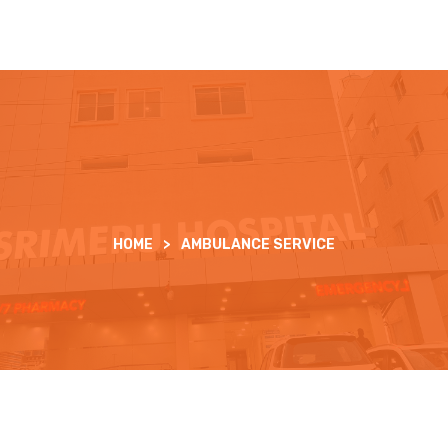
HOME
>
AMBULANCE SERVICE